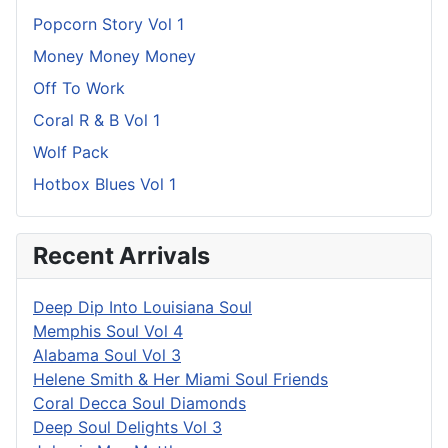
Popcorn Story Vol 1
Money Money Money
Off To Work
Coral R & B Vol 1
Wolf Pack
Hotbox Blues Vol 1
Recent Arrivals
Deep Dip Into Louisiana Soul
Memphis Soul Vol 4
Alabama Soul Vol 3
Helene Smith & Her Miami Soul Friends
Coral Decca Soul Diamonds
Deep Soul Delights Vol 3