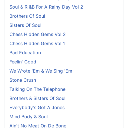
Soul & R &B For A Rainy Day Vol 2
Brothers Of Soul
Sisters Of Soul
Chess Hidden Gems Vol 2
Chess Hidden Gems Vol 1
Bad Education
Feelin' Good
We Wrote 'Em & We Sing 'Em
Stone Crush
Talking On The Telephone
Brothers & Sisters Of Soul
Everybody's Got A Jones
Mind Body & Soul
Ain't No Meat On De Bone