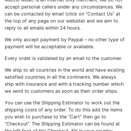
accept personal callers under any circumstances. We
can be contacted by email (click on “Contact Us” at
the top of any page on our website) and we aim to
reply to all emails within 24 hours.
We only accept payment by Paypal – no other type of
payment will be acceptable or available.
Every order is validated by an email to the customer.
We ship to all countries in the world and have existing
satisfied countries in all the continents. We always
ship with insurance and with a tracking number which
we send to customers as soon as their order ships.
You can use the Shipping Estimator to work out the
shipping costs of any order. To do this add the items
you wish to purchase to the “Cart” then go to
“Checkout”. The Shipping Estimator can be found at
the left foot of the Checkout. Fill in your country,