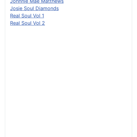
Johnnie Mae Matthews
Josie Soul Diamonds
Real Soul Vol 1
Real Soul Vol 2