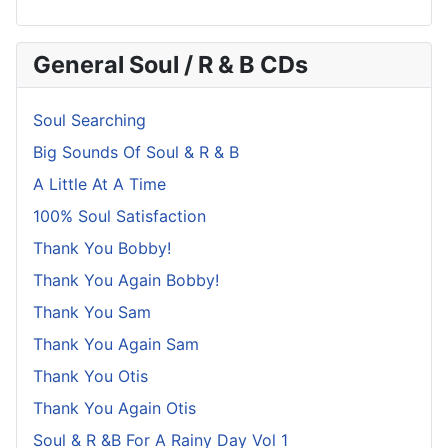
General Soul / R & B CDs
Soul Searching
Big Sounds Of Soul & R & B
A Little At A Time
100% Soul Satisfaction
Thank You Bobby!
Thank You Again Bobby!
Thank You Sam
Thank You Again Sam
Thank You Otis
Thank You Again Otis
Soul & R &B For A Rainy Day Vol 1