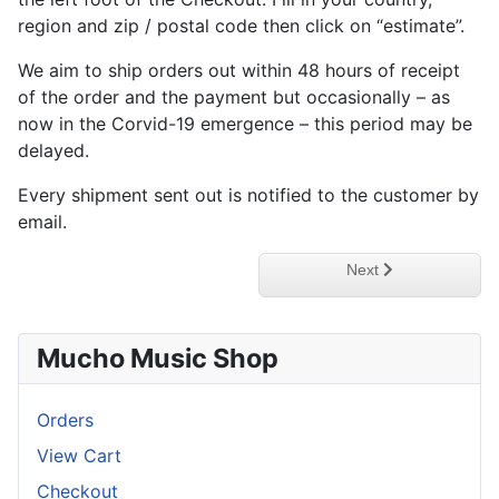
region and zip / postal code then click on “estimate”.
We aim to ship orders out within 48 hours of receipt
of the order and the payment but occasionally – as
now in the Corvid-19 emergence – this period may be
delayed.
Every shipment sent out is notified to the customer by
email.
Next article: Privacy P
Next
Mucho Music Shop
Orders
View Cart
Checkout