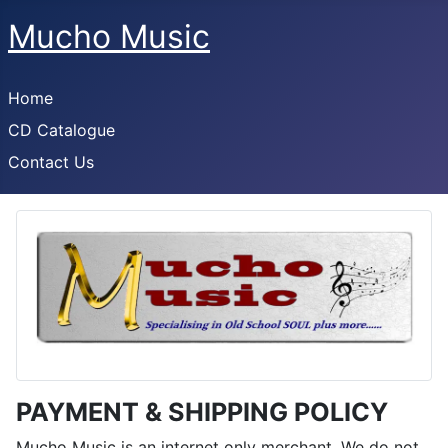
Mucho Music
Home
CD Catalogue
Contact Us
PAYMENT & SHIPPING POLICY
Mucho Music is an internet only merchant. We do not