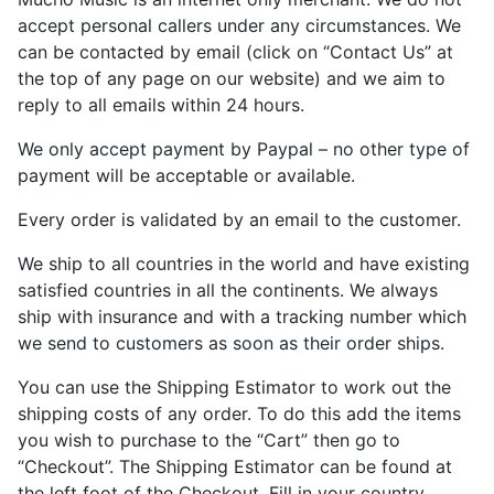
accept personal callers under any circumstances. We
can be contacted by email (click on “Contact Us” at
the top of any page on our website) and we aim to
reply to all emails within 24 hours.
We only accept payment by Paypal – no other type of
payment will be acceptable or available.
Every order is validated by an email to the customer.
We ship to all countries in the world and have existing
satisfied countries in all the continents. We always
ship with insurance and with a tracking number which
we send to customers as soon as their order ships.
You can use the Shipping Estimator to work out the
shipping costs of any order. To do this add the items
you wish to purchase to the “Cart” then go to
“Checkout”. The Shipping Estimator can be found at
the left foot of the Checkout. Fill in your country,