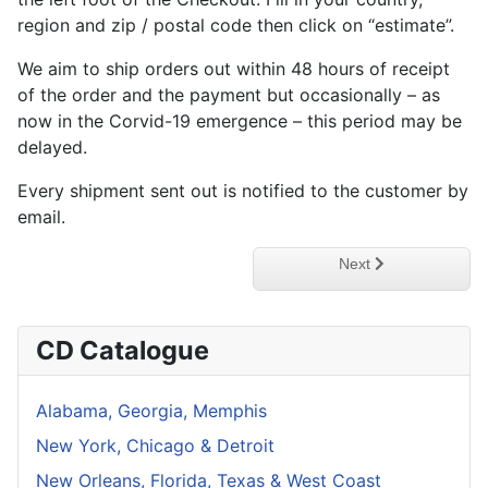
region and zip / postal code then click on “estimate”.
We aim to ship orders out within 48 hours of receipt
of the order and the payment but occasionally – as
now in the Corvid-19 emergence – this period may be
delayed.
Every shipment sent out is notified to the customer by
email.
Next article: Privacy P
Next
CD Catalogue
Alabama, Georgia, Memphis
New York, Chicago & Detroit
New Orleans, Florida, Texas & West Coast