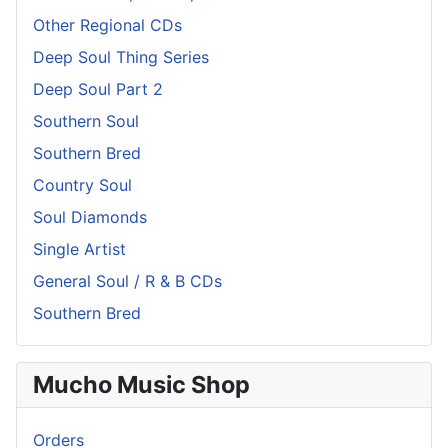
Other Regional CDs
Deep Soul Thing Series
Deep Soul Part 2
Southern Soul
Southern Bred
Country Soul
Soul Diamonds
Single Artist
General Soul / R & B CDs
Southern Bred
Mucho Music Shop
Orders