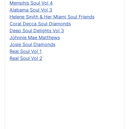
Memphis Soul Vol 4
Alabama Soul Vol 3
Helene Smith & Her Miami Soul Friends
Coral Decca Soul Diamonds
Deep Soul Delights Vol 3
Johnnie Mae Matthews
Josie Soul Diamonds
Real Soul Vol 1
Real Soul Vol 2