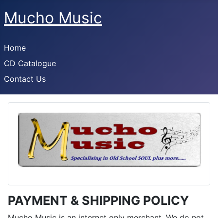
Mucho Music
Home
CD Catalogue
Contact Us
PAYMENT & SHIPPING POLICY
Mucho Music is an internet only merchant. We do not