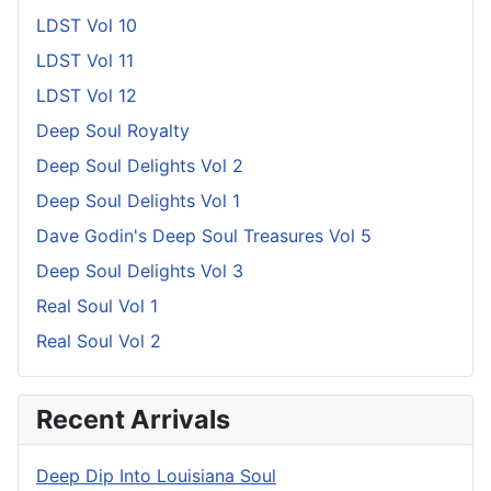
LDST Vol 10
LDST Vol 11
LDST Vol 12
Deep Soul Royalty
Deep Soul Delights Vol 2
Deep Soul Delights Vol 1
Dave Godin's Deep Soul Treasures Vol 5
Deep Soul Delights Vol 3
Real Soul Vol 1
Real Soul Vol 2
Recent Arrivals
Deep Dip Into Louisiana Soul