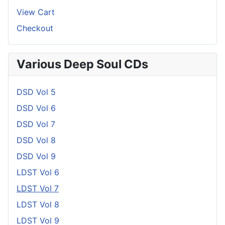
View Cart
Checkout
Various Deep Soul CDs
DSD Vol 5
DSD Vol 6
DSD Vol 7
DSD Vol 8
DSD Vol 9
LDST Vol 6
LDST Vol 7
LDST Vol 8
LDST Vol 9