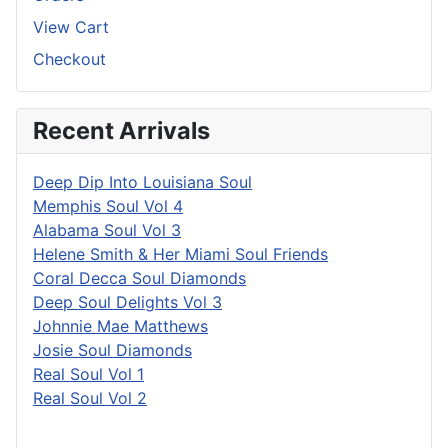
View Cart
Checkout
Recent Arrivals
Deep Dip Into Louisiana Soul
Memphis Soul Vol 4
Alabama Soul Vol 3
Helene Smith & Her Miami Soul Friends
Coral Decca Soul Diamonds
Deep Soul Delights Vol 3
Johnnie Mae Matthews
Josie Soul Diamonds
Real Soul Vol 1
Real Soul Vol 2