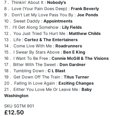
7 . Thinkin' About It :
Nobody's
8 . Love (Your Pain Goes Deep) :
Frank Beverly
9 . Don't Let My Love Pass You By :
Joe Ponds
10 . Sweet Daddy :
Appointments
11 . I'll Get Along Somehow :
Lily Fields
12 . You Just Tried To Hurt Me :
Matthew Childs
13 . Life :
Cortez & The Entertainers
14 . Come Live With Me :
Roadrunners
15 . I Swear By Stars Above :
Ben E King
16 . I Want To Be Free :
Connie McGill & The Visions
17 . Bitter With The Sweet :
Don Gardner
18 . Tumbling Down :
C L Blast
19 . Get Down Off The Train :
Titus Turner
20 . Falling In Love Again :
Exciting Changes
21 . Either You Love Me Or Leave Me :
Baby
Washington
SKU
SGTM 901
£12.50