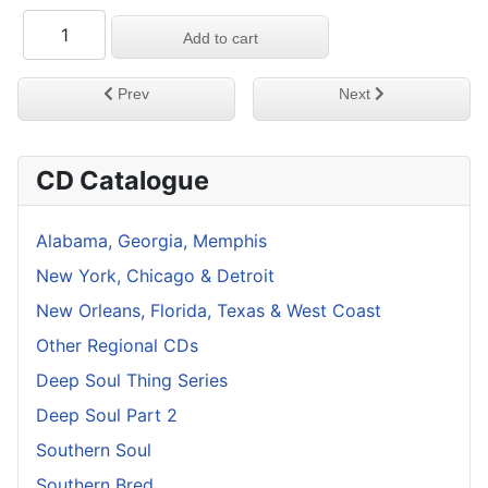
Previous article: Deep & Gritty Chicago Vol 3
Next article: Deep & G
Prev
Next
CD Catalogue
Alabama, Georgia, Memphis
New York, Chicago & Detroit
New Orleans, Florida, Texas & West Coast
Other Regional CDs
Deep Soul Thing Series
Deep Soul Part 2
Southern Soul
Southern Bred