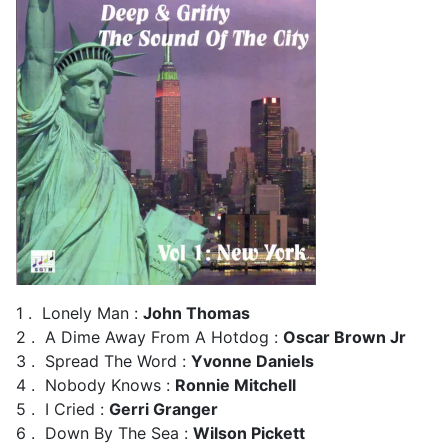
1 . Lonely Man :
John Thomas
2 . A Dime Away From A Hotdog :
Oscar Brown Jr
3 . Spread The Word :
Yvonne Daniels
4 . Nobody Knows :
Ronnie Mitchell
5 . I Cried :
Gerri Granger
6 . Down By The Sea :
Wilson Pickett