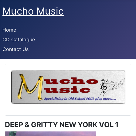
Mucho Music
Home
CD Catalogue
Contact Us
DEEP & GRITTY NEW YORK VOL 1