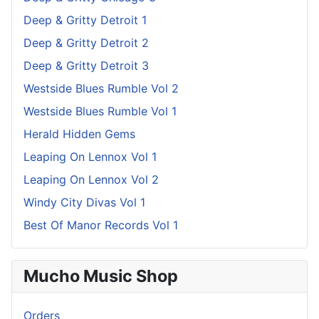
Deep & Gritty Detroit 1
Deep & Gritty Detroit 2
Deep & Gritty Detroit 3
Westside Blues Rumble Vol 2
Westside Blues Rumble Vol 1
Herald Hidden Gems
Leaping On Lennox Vol 1
Leaping On Lennox Vol 2
Windy City Divas Vol 1
Best Of Manor Records Vol 1
Mucho Music Shop
Orders