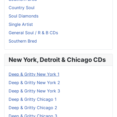
Country Soul
Soul Diamonds
Single Artist
General Soul / R & B CDs
Southern Bred
New York, Detroit & Chicago CDs
Deep & Gritty New York 1
Deep & Gritty New York 2
Deep & Gritty New York 3
Deep & Gritty Chicago 1
Deep & Gritty Chicago 2
Deep & Gritty Chicago 3