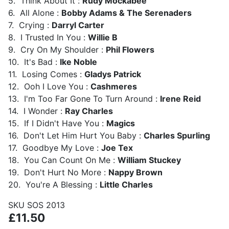
5. Think About It :
Rudy Mockabee
6. All Alone :
Bobby Adams & The Serenaders
7. Crying :
Darryl Carter
8. I Trusted In You :
Willie B
9. Cry On My Shoulder :
Phil Flowers
10. It's Bad :
Ike Noble
11. Losing Comes :
Gladys Patrick
12. Ooh I Love You :
Cashmeres
13. I'm Too Far Gone To Turn Around :
Irene Reid
14. I Wonder :
Ray Charles
15. If I Didn't Have You :
Magics
16. Don't Let Him Hurt You Baby :
Charles Spurling
17. Goodbye My Love :
Joe Tex
18. You Can Count On Me :
William Stuckey
19. Don't Hurt No More :
Nappy Brown
20. You're A Blessing :
Little Charles
SKU
SOS 2013
£11.50