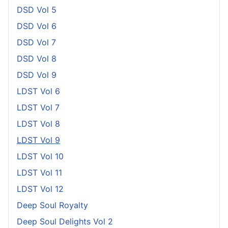
DSD Vol 5
DSD Vol 6
DSD Vol 7
DSD Vol 8
DSD Vol 9
LDST Vol 6
LDST Vol 7
LDST Vol 8
LDST Vol 9
LDST Vol 10
LDST Vol 11
LDST Vol 12
Deep Soul Royalty
Deep Soul Delights Vol 2