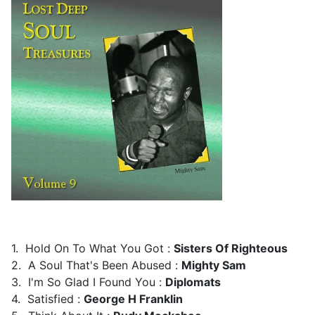
1. Hold On To What You Got :
Sisters Of Righteous
2. A Soul That's Been Abused :
Mighty Sam
3. I'm So Glad I Found You :
Diplomats
4. Satisfied :
George H Franklin