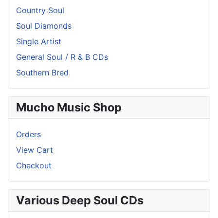
Country Soul
Soul Diamonds
Single Artist
General Soul / R & B CDs
Southern Bred
Mucho Music Shop
Orders
View Cart
Checkout
Various Deep Soul CDs