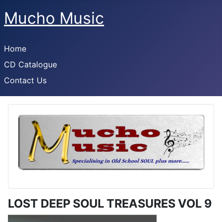
Mucho Music
Home
CD Catalogue
Contact Us
LOST DEEP SOUL TREASURES VOL 9