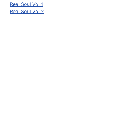
Real Soul Vol 1
Real Soul Vol 2