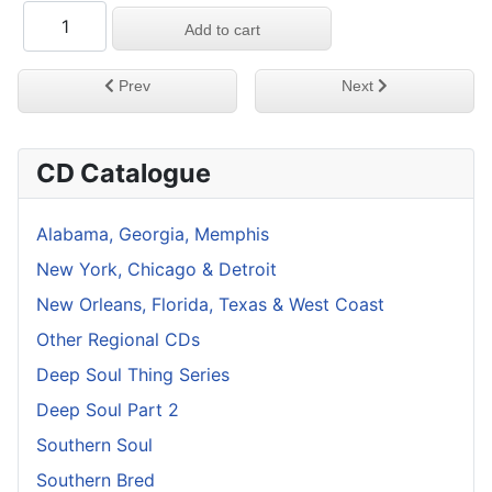
Previous article: Lost Deep Soul Treasures Vol 8
Next article: Lost De
Prev
Next
CD Catalogue
Alabama, Georgia, Memphis
New York, Chicago & Detroit
New Orleans, Florida, Texas & West Coast
Other Regional CDs
Deep Soul Thing Series
Deep Soul Part 2
Southern Soul
Southern Bred