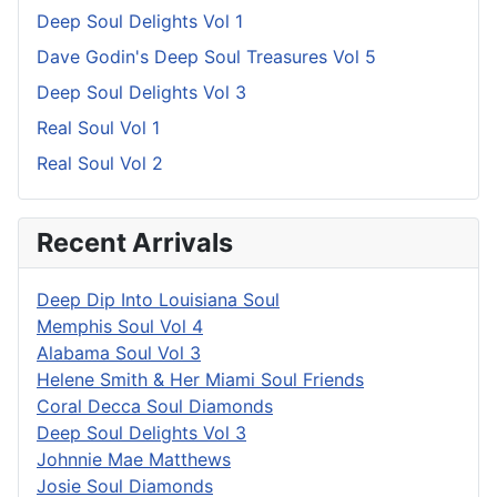
Deep Soul Delights Vol 1
Dave Godin's Deep Soul Treasures Vol 5
Deep Soul Delights Vol 3
Real Soul Vol 1
Real Soul Vol 2
Recent Arrivals
Deep Dip Into Louisiana Soul
Memphis Soul Vol 4
Alabama Soul Vol 3
Helene Smith & Her Miami Soul Friends
Coral Decca Soul Diamonds
Deep Soul Delights Vol 3
Johnnie Mae Matthews
Josie Soul Diamonds