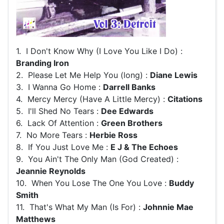
1. I Don't Know Why (I Love You Like I Do) :
Branding Iron
2. Please Let Me Help You (long) :
Diane Lewis
3. I Wanna Go Home :
Darrell Banks
4. Mercy Mercy (Have A Little Mercy) :
Citations
5. I'll Shed No Tears :
Dee Edwards
6. Lack Of Attention :
Green Brothers
7. No More Tears :
Herbie Ross
8. If You Just Love Me :
E J & The Echoes
9. You Ain't The Only Man (God Created) :
Jeannie Reynolds
10. When You Lose The One You Love :
Buddy
Smith
11. That's What My Man (Is For) :
Johnnie Mae
Matthews