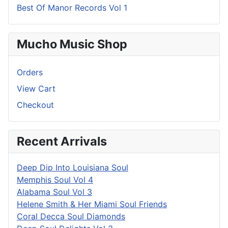
Best Of Manor Records Vol 1
Mucho Music Shop
Orders
View Cart
Checkout
Recent Arrivals
Deep Dip Into Louisiana Soul
Memphis Soul Vol 4
Alabama Soul Vol 3
Helene Smith & Her Miami Soul Friends
Coral Decca Soul Diamonds