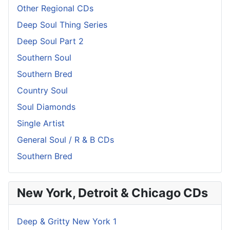
Other Regional CDs
Deep Soul Thing Series
Deep Soul Part 2
Southern Soul
Southern Bred
Country Soul
Soul Diamonds
Single Artist
General Soul / R & B CDs
Southern Bred
New York, Detroit & Chicago CDs
Deep & Gritty New York 1