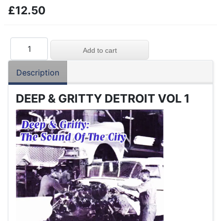
£12.50
Description
DEEP & GRITTY DETROIT VOL 1