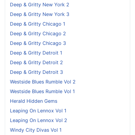
Deep & Gritty New York 2
Deep & Gritty New York 3
Deep & Gritty Chicago 1
Deep & Gritty Chicago 2
Deep & Gritty Chicago 3
Deep & Gritty Detroit 1
Deep & Gritty Detroit 2
Deep & Gritty Detroit 3
Westside Blues Rumble Vol 2
Westside Blues Rumble Vol 1
Herald Hidden Gems
Leaping On Lennox Vol 1
Leaping On Lennox Vol 2
Windy City Divas Vol 1