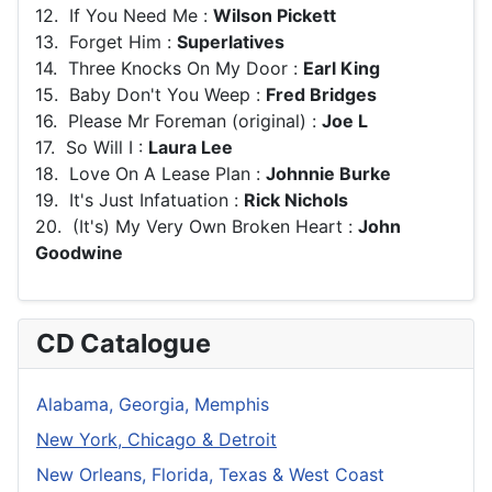
12. If You Need Me :
Wilson Pickett
13. Forget Him :
Superlatives
14. Three Knocks On My Door :
Earl King
15. Baby Don't You Weep :
Fred Bridges
16. Please Mr Foreman (original) :
Joe L
17. So Will I :
Laura Lee
18. Love On A Lease Plan :
Johnnie Burke
19. It's Just Infatuation :
Rick Nichols
20. (It's) My Very Own Broken Heart :
John
Goodwine
CD Catalogue
Alabama, Georgia, Memphis
New York, Chicago & Detroit
New Orleans, Florida, Texas & West Coast