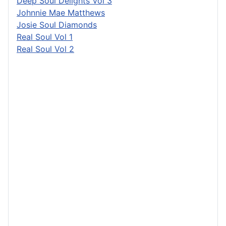
Deep Soul Delights Vol 3
Johnnie Mae Matthews
Josie Soul Diamonds
Real Soul Vol 1
Real Soul Vol 2