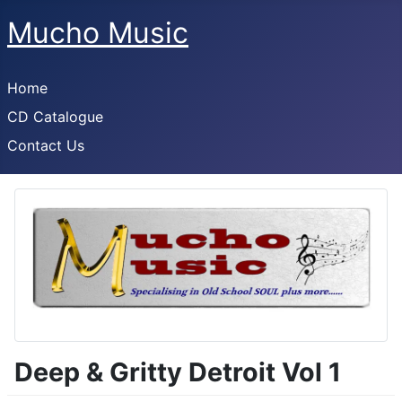
Mucho Music
Home
CD Catalogue
Contact Us
Deep & Gritty Detroit Vol 1