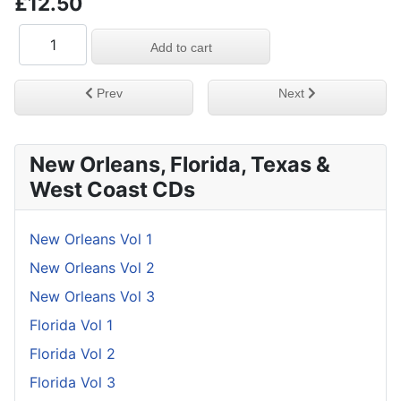
£12.50
Previous article: Helene Smith & Her Miami Soul Friend
Next article: Deep & 
Prev
Next
New Orleans, Florida, Texas &
West Coast CDs
New Orleans Vol 1
New Orleans Vol 2
New Orleans Vol 3
Florida Vol 1
Florida Vol 2
Florida Vol 3