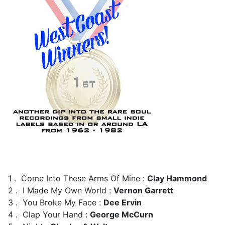
1 . Come Into These Arms Of Mine :
Clay Hammond
2 . I Made My Own World :
Vernon Garrett
3 . You Broke My Face :
Dee Ervin
4 . Clap Your Hand :
George McCurn