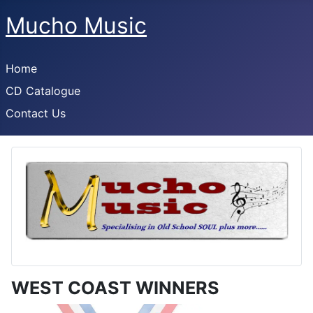
Mucho Music
Home
CD Catalogue
Contact Us
WEST COAST WINNERS