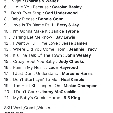
5 . Night :
Charles & Walter
6 . I Love You Because :
Carolyn Basley
7 . Don't Ever Stop :
Carl Underwood
8 . Baby Please :
Bennie Conn
9 . Love Is To Blame Pt. 1 :
Betty & Jay
10 . I'm Gonna Make It :
Janice Tyrone
11 . Darling Let Me Know :
Jay Lewis
12 . I Want A Full Time Love :
Jesse James
13 . Where Did You Come From :
Jeannie Tracy
14 . It's The Talk Of The Town :
John Wesley
15 . Crazy 'Bout You Baby :
Judy Cheeks
16 . Pain In My Heart :
Leon Haywood
17 . I Just Don't Understand :
Marcene Harris
18 . Don't Start Lyin' To Me :
Neal Kimble
19 . The Hurt Still Lingers On :
Mickie Champion
20 . I Don't Care :
Jimmy McCracklin
21 . My Baby's Comin' Home :
B B King
SKU
West_Coast_Winners