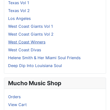
Texas Vol 1
Texas Vol 2
Los Angeles
West Coast Giants Vol 1
West Coast Giants Vol 2
West Coast Winners
West Coast Divas
Helene Smith & Her Miami Soul Friends
Deep Dip Into Louisiana Soul
Mucho Music Shop
Orders
View Cart