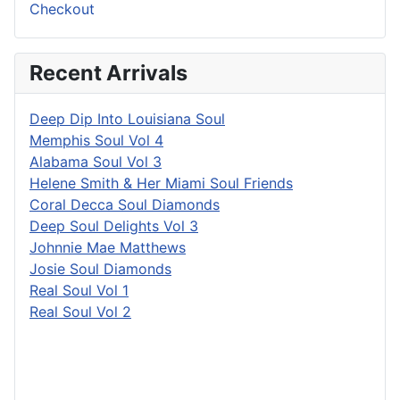
Checkout
Recent Arrivals
Deep Dip Into Louisiana Soul
Memphis Soul Vol 4
Alabama Soul Vol 3
Helene Smith & Her Miami Soul Friends
Coral Decca Soul Diamonds
Deep Soul Delights Vol 3
Johnnie Mae Matthews
Josie Soul Diamonds
Real Soul Vol 1
Real Soul Vol 2