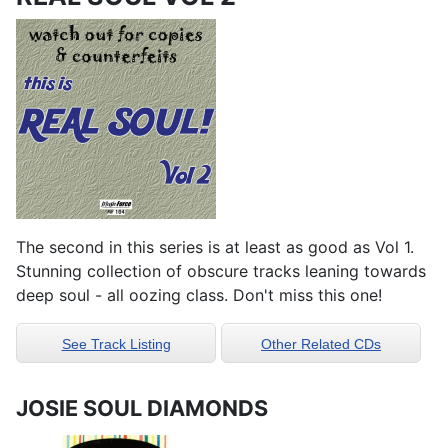
The second in this series is at least as good as Vol 1.
Stunning collection of obscure tracks leaning towards
deep soul - all oozing class. Don't miss this one!
See Track Listing
Other Related CDs
JOSIE SOUL DIAMONDS