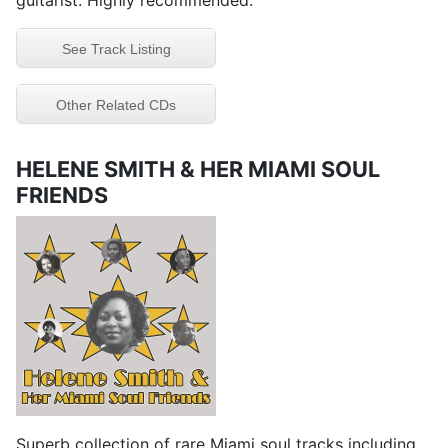
guitarist. Highly recommended.
See Track Listing
Other Related CDs
HELENE SMITH & HER MIAMI SOUL
FRIENDS
Superb collection of rare Miami soul tracks including