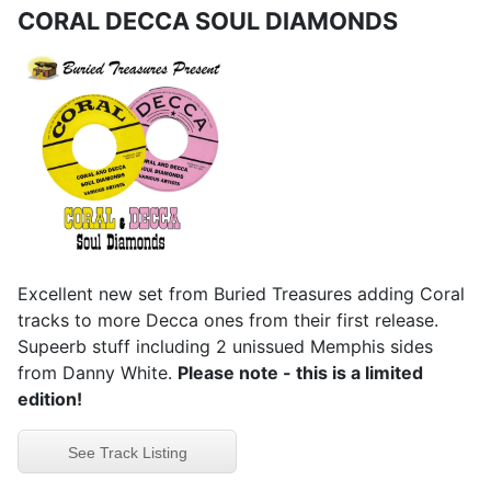
CORAL DECCA SOUL DIAMONDS
Excellent new set from Buried Treasures adding Coral
tracks to more Decca ones from their first release.
Supeerb stuff including 2 unissued Memphis sides
from Danny White.
Please note - this is a limited
edition!
See Track Listing