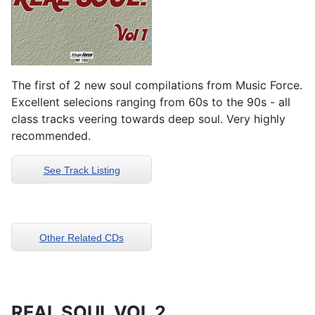
The first of 2 new soul compilations from Music Force.
Excellent selecions ranging from 60s to the 90s - all
class tracks veering towards deep soul. Very highly
recommended.
See Track Listing
Other Related CDs
REAL SOUL VOL 2