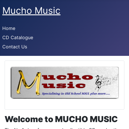
Mucho Music
Home
CD Catalogue
Contact Us
Welcome to MUCHO MUSIC