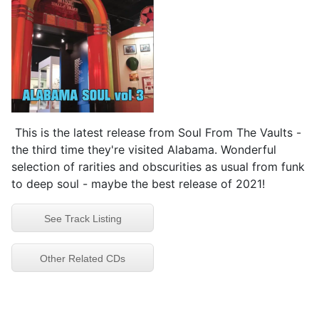
This is the latest release from Soul From The Vaults -
the third time they're visited Alabama. Wonderful
selection of rarities and obscurities as usual from funk
to deep soul - maybe the best release of 2021!
See Track Listing
Other Related CDs