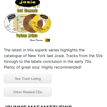
The latest in this superb series highlights the
catalogue of New York lael Josie. Tracks from the 50s
through to the labels conclusion in the early 70s.
Plenty of great soul. Highly recommended!
See Track Listing
Other Related CDs