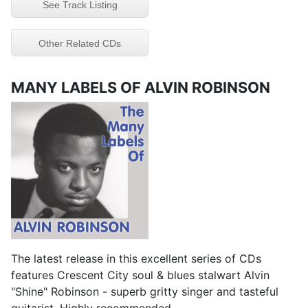
See Track Listing
Other Related CDs
MANY LABELS OF ALVIN ROBINSON
The latest release in this excellent series of CDs
features Crescent City soul & blues stalwart Alvin
"Shine" Robinson - superb gritty singer and tasteful