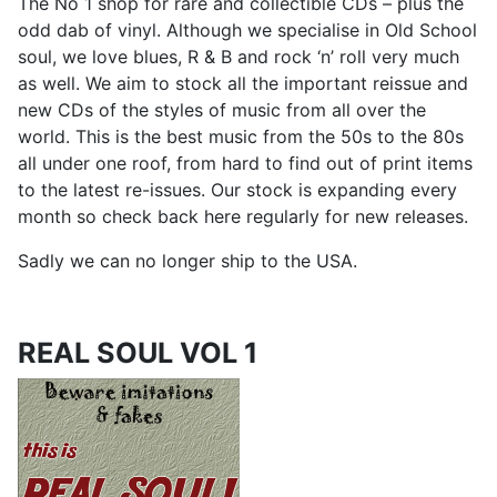
The No 1 shop for rare and collectible CDs – plus the
odd dab of vinyl. Although we specialise in Old School
soul, we love blues, R & B and rock ‘n’ roll very much
as well. We aim to stock all the important reissue and
new CDs of the styles of music from all over the
world. This is the best music from the 50s to the 80s
all under one roof, from hard to find out of print items
to the latest re-issues. Our stock is expanding every
month so check back here regularly for new releases.
Sadly we can no longer ship to the USA.
REAL SOUL VOL 1