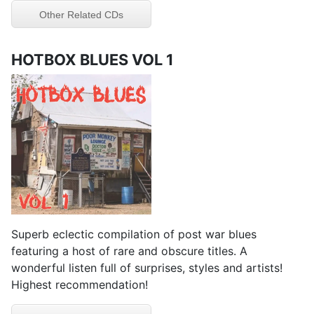
Other Related CDs
HOTBOX BLUES VOL 1
Superb eclectic compilation of post war blues
featuring a host of rare and obscure titles. A
wonderful listen full of surprises, styles and artists!
Highest recommendation!