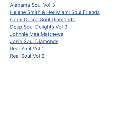
Alabama Soul Vol 3
Helene Smith & Her Miami Soul Friends
Coral Decca Soul Diamonds
Deep Soul Delights Vol 3
Johnnie Mae Matthews
Josie Soul Diamonds
Real Soul Vol 1
Real Soul Vol 2