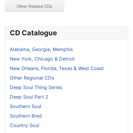
Other Related CDs
CD Catalogue
Alabama, Georgia, Memphis
New York, Chicago & Detroit
New Orleans, Florida, Texas & West Coast
Other Regional CDs
Deep Soul Thing Series
Deep Soul Part 2
Southern Soul
Southern Bred
Country Soul