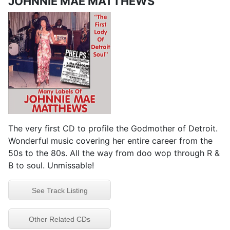
JOHNNIE MAE MATTHEWS
The very first CD to profile the Godmother of Detroit.
Wonderful music covering her entire career from the
50s to the 80s. All the way from doo wop through R &
B to soul. Unmissable!
See Track Listing
Other Related CDs