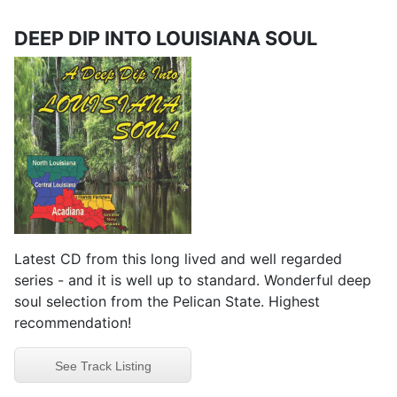
DEEP DIP INTO LOUISIANA SOUL
Latest CD from this long lived and well regarded
series - and it is well up to standard. Wonderful deep
soul selection from the Pelican State. Highest
recommendation!
See Track Listing