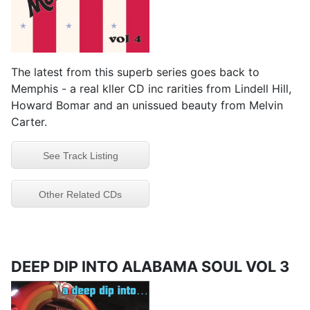
The latest from this superb series goes back to
Memphis - a real kller CD inc rarities from Lindell Hill,
Howard Bomar and an unissued beauty from Melvin
Carter.
See Track Listing
Other Related CDs
DEEP DIP INTO ALABAMA SOUL VOL 3