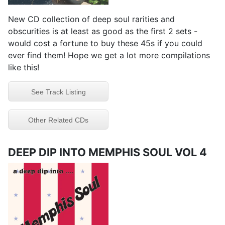
New CD collection of deep soul rarities and
obscurities is at least as good as the first 2 sets -
would cost a fortune to buy these 45s if you could
ever find them! Hope we get a lot more compilations
like this!
See Track Listing
Other Related CDs
DEEP DIP INTO MEMPHIS SOUL VOL 4