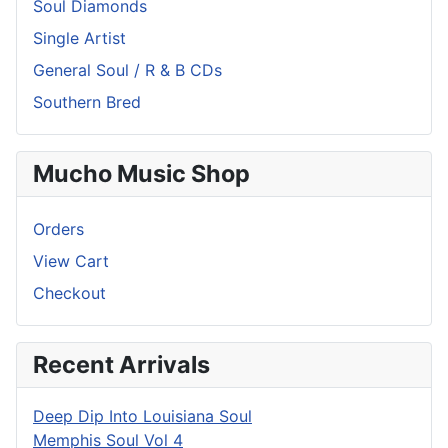
Soul Diamonds
Single Artist
General Soul / R & B CDs
Southern Bred
Mucho Music Shop
Orders
View Cart
Checkout
Recent Arrivals
Deep Dip Into Louisiana Soul
Memphis Soul Vol 4