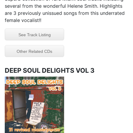
several from the wonderful Helene Smith. Highlights
are 3 previously unissued songs from this underrated
female vocalist!!
See Track Listing
Other Related CDs
DEEP SOUL DELIGHTS VOL 3